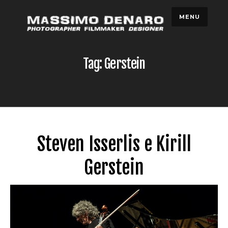
Skip
MENU
to
content
Tag: Gerstein
Steven Isserlis e Kirill
Gerstein