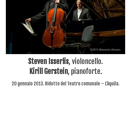
Steven Isserlis
, violoncello.
Kirill Gerstein
, pianoforte.
20 gennaio 2013. Ridotto del Teatro comunale – L’Aquila.