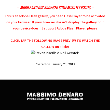
– MOBILE AND OSX BROWSER COMPATIBILITY ISSUES –
This is an Adobe Flash gallery, you need Flash Player to be activated
on your browser.
If your browser doesn’t display the gallery or if
your device doesn’t support Adobe Flash Player, please
CLICK/TAP THE FOLLOWING IMAGE PREVIEW TO WATCH THE
GALLERY on Flickr:
Posted on
January 25, 2013