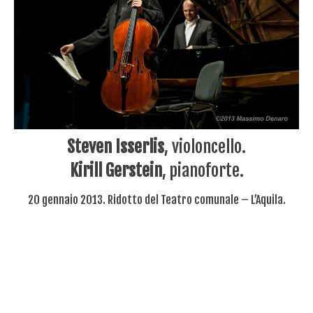
Steven Isserlis
, violoncello.
Kirill Gerstein
, pianoforte.
20 gennaio 2013. Ridotto del Teatro comunale – L’Aquila.