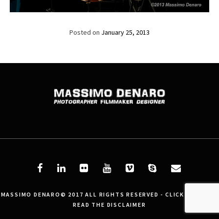
Posted on
January 25, 2013
MASSIMO DENARO© 2017 ALL RIGHTS RESERVED - CLICK HERE AND
READ THE DISCLAIMER