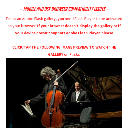
– MOBILE AND OSX BROWSER COMPATIBILITY ISSUES –
This is an Adobe Flash gallery, you need Flash Player to be activated
on your browser.
If your browser doesn’t display the gallery or if
your device doesn’t support Adobe Flash Player, please
CLICK/TAP THE FOLLOWING IMAGE PREVIEW TO WATCH THE
GALLERY on Flickr: