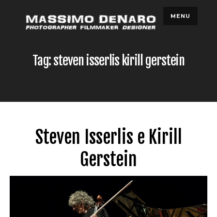
Skip
MENU
to
content
Tag: steven isserlis kirill gerstein
Steven Isserlis e Kirill
Gerstein